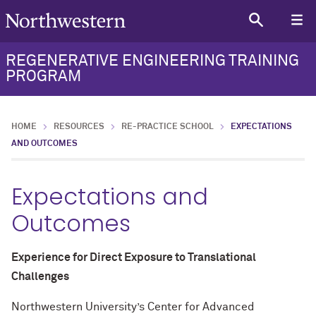
REGENERATIVE ENGINEERING TRAINING
PROGRAM
HOME
RESOURCES
RE-PRACTICE SCHOOL
EXPECTATIONS
AND OUTCOMES
Expectations and
Outcomes
Experience for Direct Exposure to Translational
Challenges
Northwestern University’s Center for Advanced