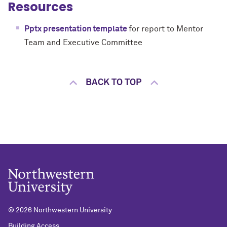
Resources
Pptx presentation template
for report to Mentor
Team and Executive Committee
BACK TO TOP
©
2026 Northwestern University
Building Access