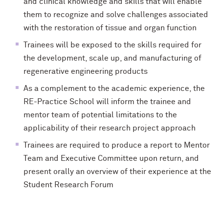
and clinical knowledge and skills that will enable
them to recognize and solve challenges associated
with the restoration of tissue and organ function
Trainees will be exposed to the skills required for
the development, scale up, and manufacturing of
regenerative engineering products
As a complement to the academic experience, the
RE-Practice School will inform the trainee and
mentor team of potential limitations to the
applicability of their research project approach
Trainees are required to produce a report to Mentor
Team and Executive Committee upon return, and
present orally an overview of their experience at the
Student Research Forum