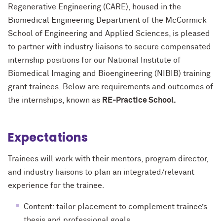
Regenerative Engineering (CARE), housed in the
Biomedical Engineering Department of the McCormick
School of Engineering and Applied Sciences, is pleased
to partner with industry liaisons to secure compensated
internship positions for our National Institute of
Biomedical Imaging and Bioengineering (NIBIB) training
grant trainees. Below are requirements and outcomes of
the internships, known as
RE-Practice School.
Expectations
Trainees will work with their mentors, program director,
and industry liaisons to plan an integrated/relevant
experience for the trainee.
Content: tailor placement to complement trainee’s
thesis and professional goals