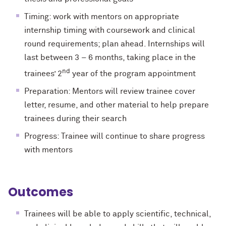
Timing: work with mentors on appropriate
internship timing with coursework and clinical
round requirements; plan ahead. Internships will
last between 3 – 6 months, taking place in the
nd
trainees’ 2
year of the program appointment
Preparation: Mentors will review trainee cover
letter, resume, and other material to help prepare
trainees during their search
Progress: Trainee will continue to share progress
with mentors
Outcomes
Trainees will be able to apply scientific, technical,