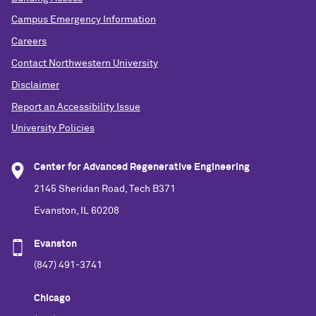
Campus Emergency Information
Careers
Contact Northwestern University
Disclaimer
Report an Accessibility Issue
University Policies
Center for Advanced Regenerative Engineering
2145 Sheridan Road, Tech B371
Evanston, IL 60208
Evanston
(847) 491-3741
Chicago