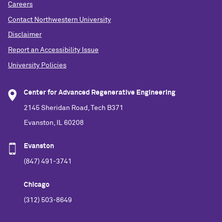
Careers
Contact Northwestern University
Disclaimer
Report an Accessibility Issue
University Policies
Center for Advanced Regenerative Engineering
2145 Sheridan Road, Tech B371
Evanston, IL 60208
Evanston
(847) 491-3741
Chicago
(312) 503-8649