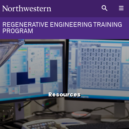
REGENERATIVE ENGINEERING TRAINING
PROGRAM
Resources