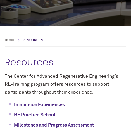
HOME
RESOURCES
Resources
The Center for Advanced Regenerative Engineering's
RE-Training program offers resources to support
participants throughout their experience.
Immersion Experiences
RE Practice School
Milestones and Progress Assessment