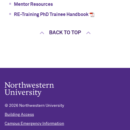
Mentor Resources
RE-Training PhD Trainee Handbook
BACK TO TOP
©
2026 Northwestern University
Building Access
Campus Emergency Information