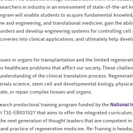
esearchers in industry in an environment of state-of-the-art
program will enable students to acquire fundamental knowle
ne and engineering, and translational medicine; gain the abil
rders and develop engineering systems for controlling cell a
scoveries into clinical applications; and ultimately help deve
ssues or organs for transplantation and the limited regenerat
jor healthcare problems that afflict our society. These chall
nderstanding of the clinical translation process. Regenerati
ials science, stem cell and developmental biology, physical
ate, or repair complex tissues and organs.
search predoctoral training program funded by the
National I
 T32-EB031527 that aims to offer the integrated curriculum, i
e next generation of thought leaders that are competent in 
 and practice of regenerative medicine. Re-Training is headq