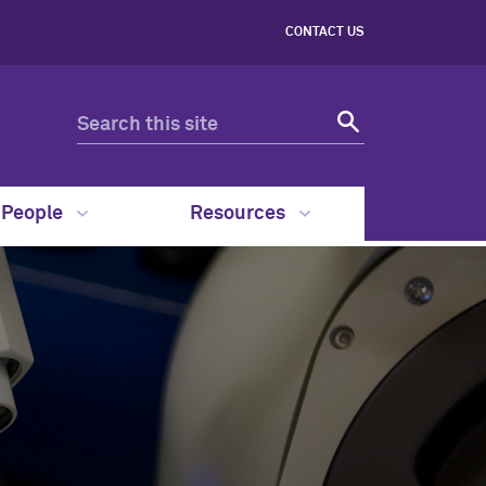
CONTACT US
People
Resources