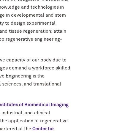
 knowledge and technologies in
dge in developmental and stem
ity to design experimental
nd tissue regeneration; attain
lop regenerative engineering-
ive capacity of our body due to
enges demand a workforce skilled
ve Engineering is the
 sciences, and translational
nstitutes of Biomedical Imaging
ndustrial, and clinical
the application of regenerative
uartered at the
Center for