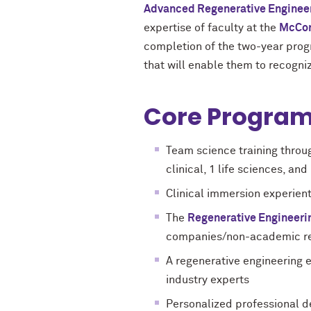
Advanced Regenerative Enginee
expertise of faculty at the
McCor
completion of the two-year progr
that will enable them to recogni
Core Program
Team science training throu
clinical, 1 life sciences, a
Clinical immersion experienti
The
Regenerative Engineeri
companies/non-academic rese
A regenerative engineering 
industry experts
Personalized professional d