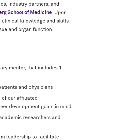
es, industry partners, and
erg School of Medicine
. Upon
d clinical knowledge and skills
ssue and organ function.
ry mentor, that includes 1
 patients and physicians
of our affiliated
reer development goals in mind
e academic researchers and
 leadership to facilitate