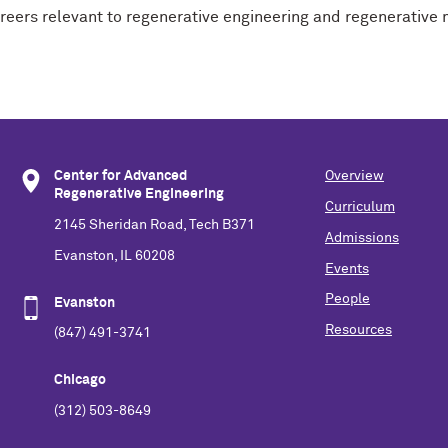
areers relevant to regenerative engineering and regenerative
Center for Advanced
Overview
Regenerative Engineering
Curriculum
2145 Sheridan Road, Tech B371
Admissions
Evanston, IL 60208
Events
People
Evanston
Resources
(847) 491-3741
Chicago
(312) 503-8649