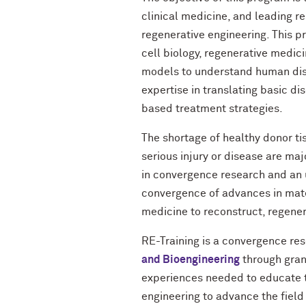
clinical medicine, and leading r
regenerative engineering. This 
cell biology, regenerative medici
models to understand human diso
expertise in translating basic di
based treatment strategies.
The shortage of healthy donor ti
serious injury or disease are ma
in convergence research and an u
convergence of advances in mater
medicine to reconstruct, regener
RE-Training is a convergence re
and Bioengineering
through grant
experiences needed to educate th
engineering to advance the field