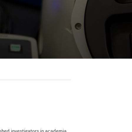
ished investigators in academia,