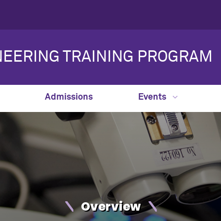
NEERING TRAINING PROGRAM
Admissions
Events
Overview