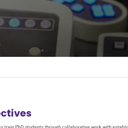
ctives
 to train PhD students through collaborative work with establ