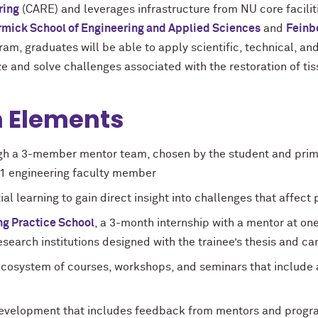
ring
(CARE) and leverages infrastructure from NU core faciliti
mick School of Engineering and Applied Sciences
and
Feinb
am, graduates will be able to apply scientific, technical, an
ze and solve challenges associated with the restoration of ti
 Elements
gh a 3-member mentor team, chosen by the student and prima
nd 1 engineering faculty member
al learning to gain direct insight into challenges that affect
ng Practice School
, a 3-month internship with a mentor at one 
arch institutions designed with the trainee’s thesis and ca
ecosystem of courses, workshops, and seminars that includ
evelopment that includes feedback from mentors and program