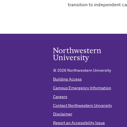
transition to independent c
©
2026 Northwestern University
Building Access
Campus Emergency Information
Careers
Contact Northwestern University
Disclaimer
Report an Accessibility Issue