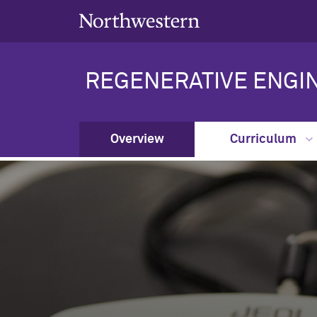
REGENERATIVE ENGI
Overview
Curriculum