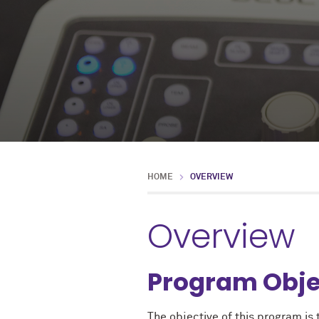
HOME
OVERVIEW
Overview
Program Obje
The objective of this program is